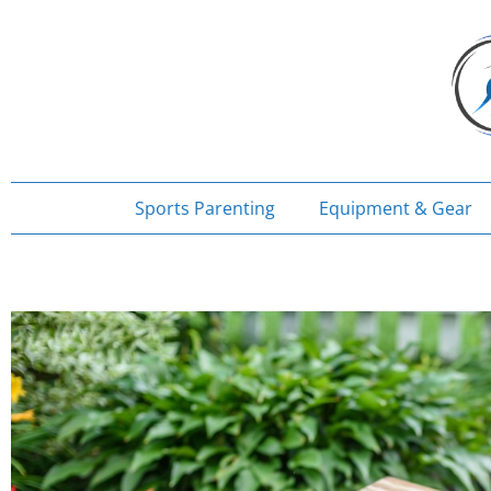
Skip
to
content
Sports Parenting
Equipment & Gear