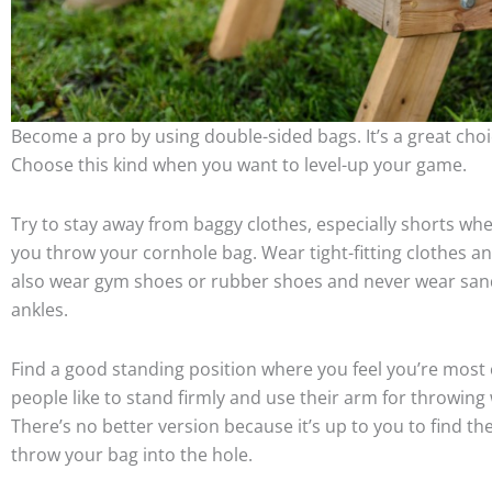
Become a pro by using double-sided bags. It’s a great choi
Choose this kind when you want to level-up your game.
Try to stay away from baggy clothes, especially shorts whe
you throw your cornhole bag. Wear tight-fitting clothes a
also wear gym shoes or rubber shoes and never wear sanda
ankles.
Find a good standing position where you feel you’re most
people like to stand firmly and use their arm for throwing
There’s no better version because it’s up to you to find 
throw your bag into the hole.