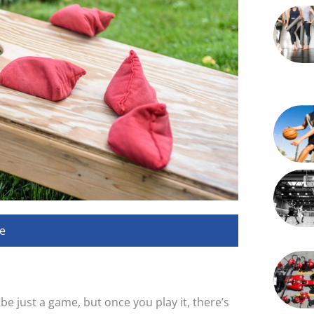
e
e just a game, but once you play it, there’s