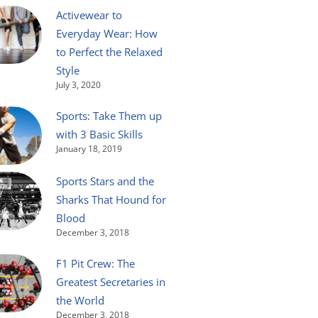
Activewear to
Everyday Wear: How
to Perfect the Relaxed
Style
July 3, 2020
Sports: Take Them up
with 3 Basic Skills
January 18, 2019
Sports Stars and the
Sharks That Hound for
Blood
December 3, 2018
F1 Pit Crew: The
Greatest Secretaries in
the World
December 3, 2018