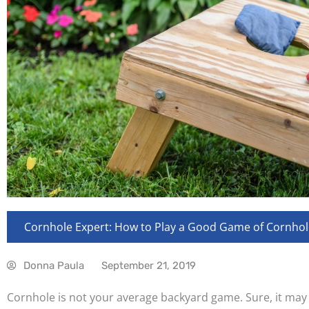
Cornhole Expert: How to Play a Good Game of Cornhol
Donna Paula
September 21, 2019
Cornhole is not your average backyard game. Sure, it may b