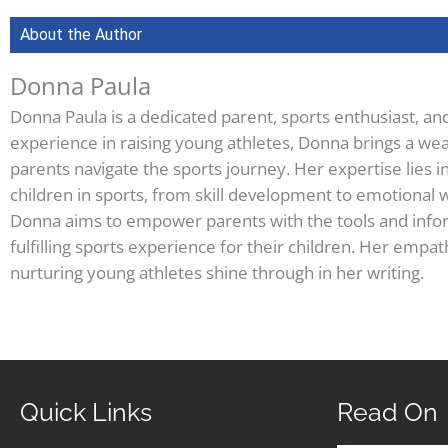
About the Author
Donna Paula
Donna Paula is a dedicated parent, sports enthusiast, an
experience in raising young athletes, Donna brings a wea
parents navigate the sports journey. Her expertise lies i
children in sports, from skill development to emotional w
Donna aims to empower parents with the tools and infor
fulfilling sports experience for their children. Her em
nurturing young athletes shine through in her writing.
Quick Links
Read On