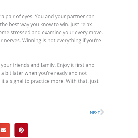
ra pair of eyes. You and your partner can
he best way you know to win. Just relax
come stressed and examine your every move.
r nerves. Winning is not everything if you’re
 your friends and family. Enjoy it first and
 a bit later when you’re ready and not
t a signal to practice more. With that, just
Next
NEXT