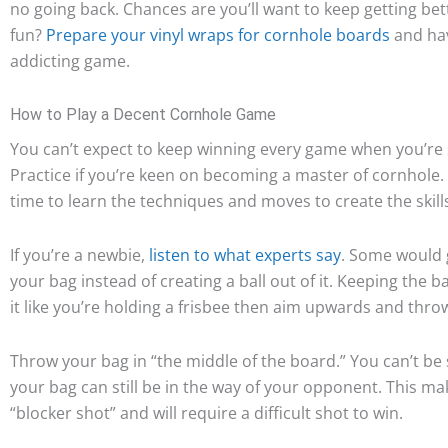
no going back. Chances are you’ll want to keep getting bett
fun?
Prepare your vinyl wraps for cornhole boards
and have
addicting game.
How to Play a Decent Cornhole Game
You can’t expect to keep winning every game when you’re sti
Practice if you’re keen on becoming a master of cornhole.
time to learn the techniques and moves to create the skill
If you’re a newbie,
listen to what experts say
. Some would g
your bag instead of creating a ball out of it. Keeping the b
it like you’re holding a frisbee then aim upwards and throw
Throw your bag in “the middle of the board.” You can’t be s
your bag can still be in the way of your opponent. This mak
“blocker shot” and will require a difficult shot to win.