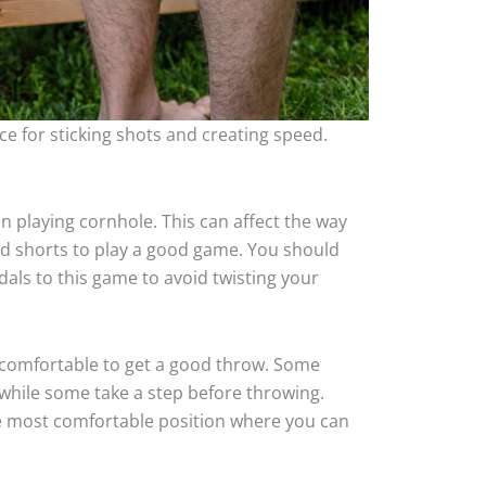
ce for sticking shots and creating speed.
n playing cornhole. This can affect the way
nd shorts to play a good game. You should
ls to this game to avoid twisting your
 comfortable to get a good throw. Some
 while some take a step before throwing.
the most comfortable position where you can