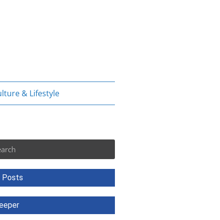
lture & Lifestyle
rch
 Posts
eeper