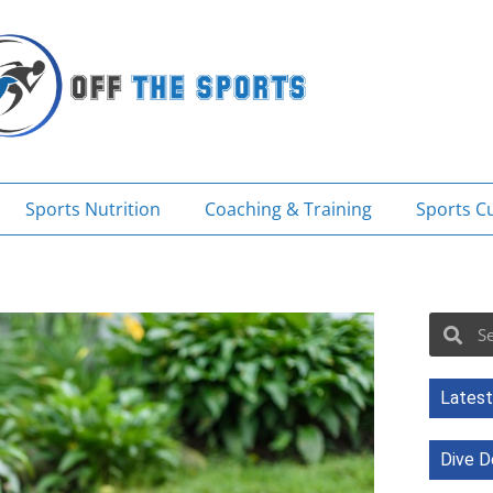
Sports Nutrition
Coaching & Training
Sports Cu
Sea
Search
Latest
Dive D