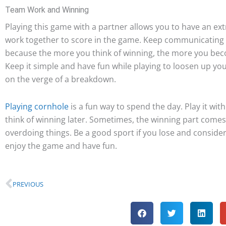
Team Work and Winning
Playing this game with a partner allows you to have an ext
work together to score in the game. Keep communicating t
because the more you think of winning, the more you be
Keep it simple and have fun while playing to loosen up you
on the verge of a breakdown.
Playing cornhole
is a fun way to spend the day. Play it with
think of winning later. Sometimes, the winning part comes
overdoing things. Be a good sport if you lose and consider i
enjoy the game and have fun.
Prev
PREVIOUS