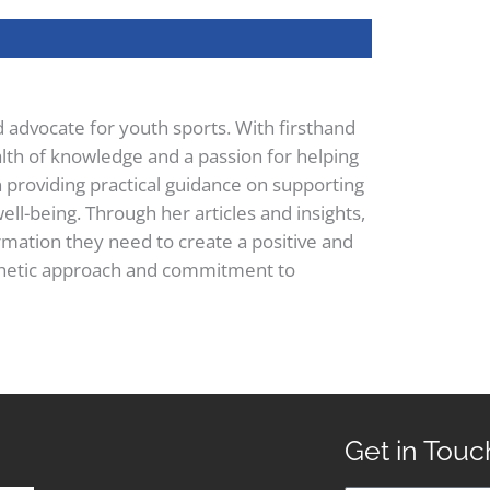
d advocate for youth sports. With firsthand
lth of knowledge and a passion for helping
n providing practical guidance on supporting
ell-being. Through her articles and insights,
mation they need to create a positive and
pathetic approach and commitment to
Get in Touc