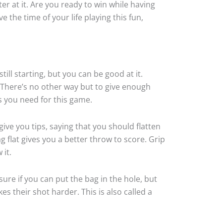
er at it. Are you ready to win while having
 the time of your life playing this fun,
ll starting, but you can be good at it.
 There’s no other way but to give enough
s you need for this game.
ive you tips, saying that you should flatten
ag flat gives you a better throw to score. Grip
 it.
ure if you can put the bag in the hole, but
es their shot harder. This is also called a