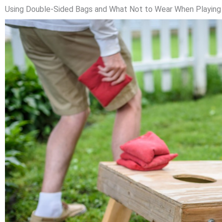
Using Double-Sided Bags and What Not to Wear When Playing