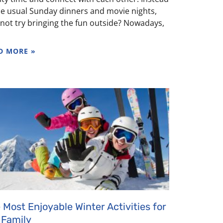
he usual Sunday dinners and movie nights,
not try bringing the fun outside? Nowadays,
D MORE »
 Most Enjoyable Winter Activities for
 Family