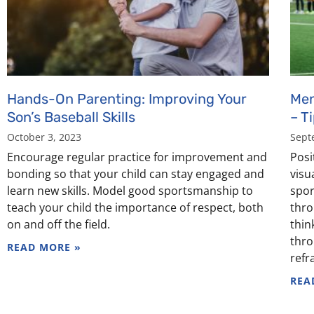
Hands-On Parenting: Improving Your
Men
Son’s Baseball Skills
– T
October 3, 2023
Sept
Encourage regular practice for improvement and
Posit
bonding so that your child can stay engaged and
visu
learn new skills. Model good sportsmanship to
spor
teach your child the importance of respect, both
thro
on and off the field.
thin
thro
READ MORE »
refr
REA