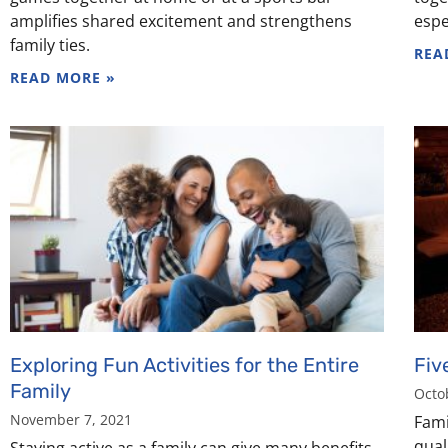
amplifies shared excitement and strengthens
espe
family ties.
REA
READ MORE »
Exploring Fun Activities for the Entire
Fiv
Family
Octo
November 7, 2021
Fami
qual
Staying active as a family can give many benefits