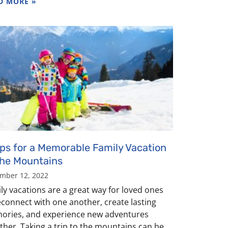
D MORE »
ips for a Memorable Family Vacation
the Mountains
mber 12, 2022
ly vacations are a great way for loved ones
econnect with one another, create lasting
ries, and experience new adventures
ther. Taking a trip to the mountains can be