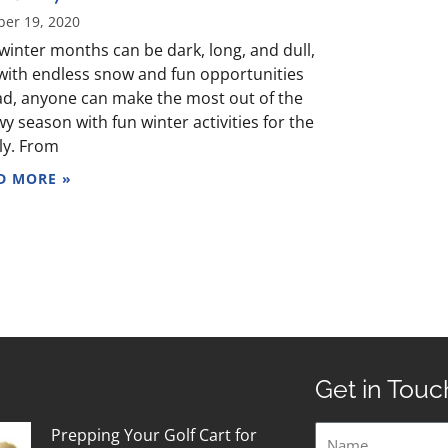
ber 19, 2020
winter months can be dark, long, and dull,
with endless snow and fun opportunities
d, anyone can make the most out of the
y season with fun winter activities for the
ly. From
D MORE »
Get in Touc
Name
Prepping Your Golf Cart for