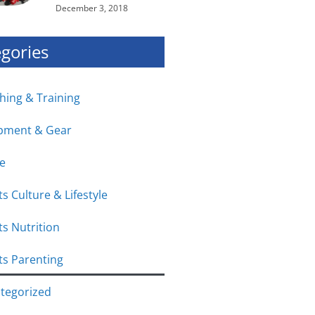
December 3, 2018
gories
hing & Training
pment & Gear
e
s Culture & Lifestyle
ts Nutrition
ts Parenting
tegorized