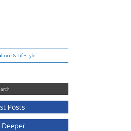
lture & Lifestyle
rch
st Posts
e Deeper