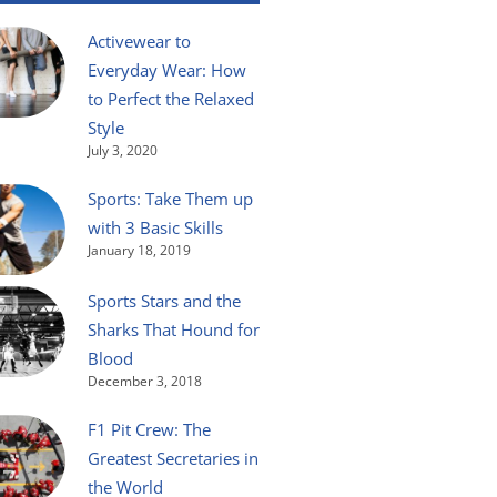
Activewear to
Everyday Wear: How
to Perfect the Relaxed
Style
July 3, 2020
Sports: Take Them up
with 3 Basic Skills
January 18, 2019
Sports Stars and the
Sharks That Hound for
Blood
December 3, 2018
F1 Pit Crew: The
Greatest Secretaries in
the World