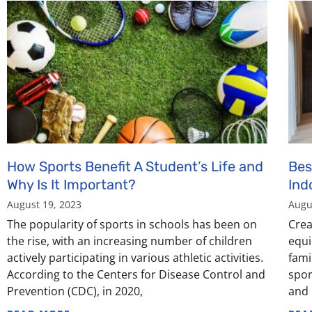
How Sports Benefit A Student’s Life and
Bes
Why Is It Important?
Ind
August 19, 2023
Augu
The popularity of sports in schools has been on
Crea
the rise, with an increasing number of children
equi
actively participating in various athletic activities.
fami
According to the Centers for Disease Control and
spor
Prevention (CDC), in 2020,
and 