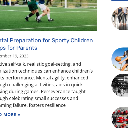
tal Preparation for Sporty Children
ips for Parents
ember 19, 2023
ive self-talk, realistic goal-setting, and
alization techniques can enhance children’s
ts performance. Mental agility, enhanced
ugh challenging activities, aids in quick
king during games. Perseverance taught
ugh celebrating small successes and
aming failure, fosters resilience
D MORE »