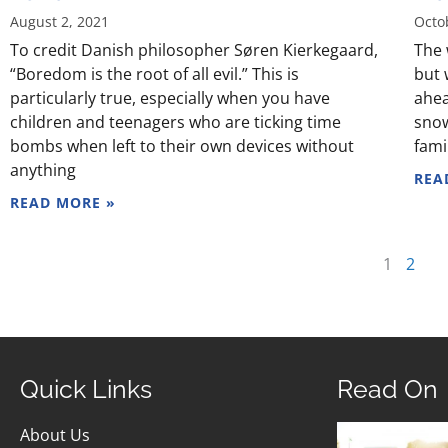
August 2, 2021
Octo
To credit Danish philosopher Søren Kierkegaard,
The 
“Boredom is the root of all evil.” This is
but 
particularly true, especially when you have
ahea
children and teenagers who are ticking time
snow
bombs when left to their own devices without
fami
anything
REA
READ MORE »
1
2
Quick Links
Read On
About Us