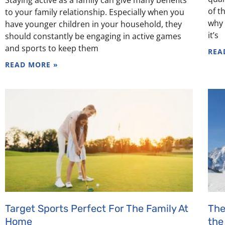
of t
to your family relationship. Especially when you
why 
have younger children in your household, they
it’s
should constantly be engaging in active games
and sports to keep them
REA
READ MORE »
Target Sports Perfect For The Family At
The
Home
the