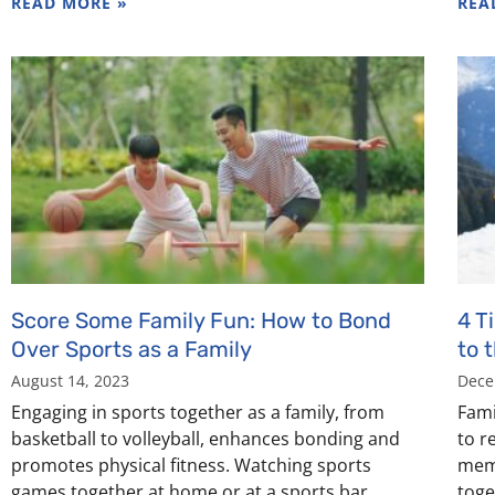
READ MORE »
REA
Score Some Family Fun: How to Bond
4 T
Over Sports as a Family
to 
August 14, 2023
Dece
Engaging in sports together as a family, from
Fami
basketball to volleyball, enhances bonding and
to r
promotes physical fitness. Watching sports
memo
games together at home or at a sports bar
toge