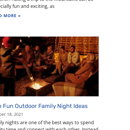
cially fun and exciting, as
D MORE »
e Fun Outdoor Family Night Ideas
ber 18, 2021
ly nights are one of the best ways to spend
ity time and connect with each other. Instead