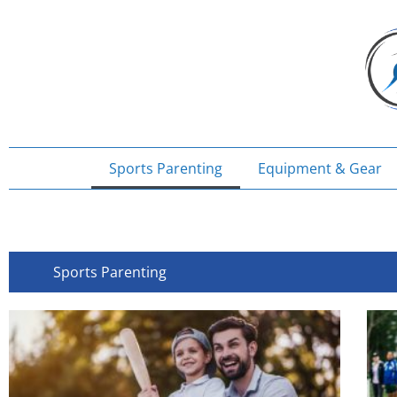
Skip
to
content
Sports Parenting
Equipment & Gear
Sports Parenting
Page
Page