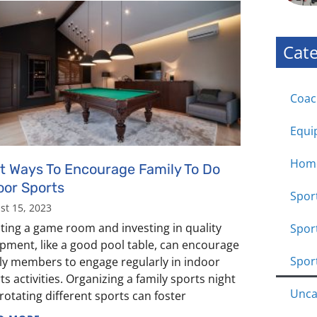
Cate
Coac
Equi
Hom
t Ways To Encourage Family To Do
oor Sports
Sport
st 15, 2023
ting a game room and investing in quality
Spor
pment, like a good pool table, can encourage
Spor
ly members to engage regularly in indoor
ts activities. Organizing a family sports night
Unca
rotating different sports can foster