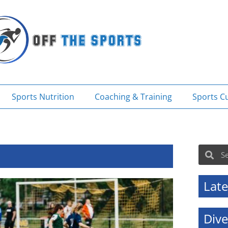
Sports Nutrition
Coaching & Training
Sports Cu
Sea
Search
Late
Div