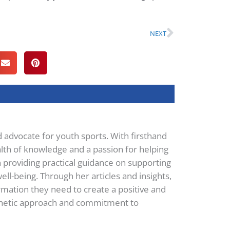
Next
NEXT
d advocate for youth sports. With firsthand
lth of knowledge and a passion for helping
n providing practical guidance on supporting
ell-being. Through her articles and insights,
mation they need to create a positive and
pathetic approach and commitment to