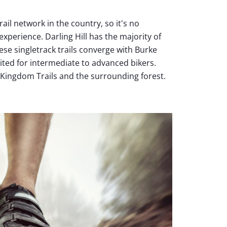
il network in the country, so it's no
xperience. Darling Hill has the majority of
These singletrack trails converge with Burke
ited for intermediate to advanced bikers.
oy Kingdom Trails and the surrounding forest.