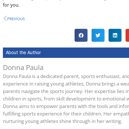
for you.
Prev
PREVIOUS
About the Author
Donna Paula
Donna Paula is a dedicated parent, sports enthusiast, an
experience in raising young athletes, Donna brings a wea
parents navigate the sports journey. Her expertise lies i
children in sports, from skill development to emotional w
Donna aims to empower parents with the tools and infor
fulfilling sports experience for their children. Her em
nurturing young athletes shine through in her writing.