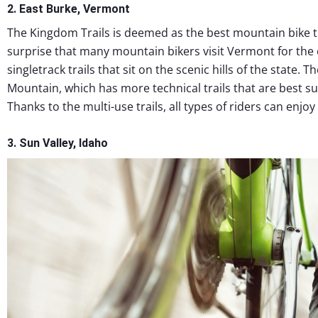
2. East Burke, Vermont
The Kingdom Trails is deemed as the best mountain bike tra
surprise that many mountain bikers visit Vermont for the e
singletrack trails that sit on the scenic hills of the state. 
Mountain, which has more technical trails that are best su
Thanks to the multi-use trails, all types of riders can enj
3. Sun Valley, Idaho