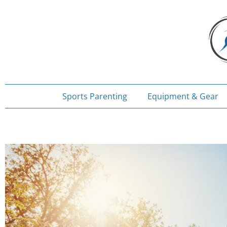
Skip
to
content
Sports Parenting
Equipment & Gear