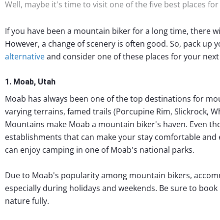
Well, maybe it's time to visit one of the five best places fo
If you have been a mountain biker for a long time, there wil
However, a change of scenery is often good. So, pack up 
alternative
and consider one of these places for your next 
1. Moab, Utah
Moab has always been one of the top destinations for moun
varying terrains, famed trails (Porcupine Rim, Slickrock, W
Mountains make Moab a mountain biker's haven. Even tho
establishments that can make your stay comfortable and 
can enjoy camping in one of Moab's national parks.
Due to Moab's popularity among mountain bikers, accomm
especially during holidays and weekends. Be sure to book
nature fully.