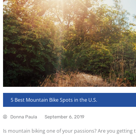
5 Best Mountain Bike Spots in the U.S.
Donna Paula
September 6, 2019
Is mountain biking one of your passions? Are you getting ti