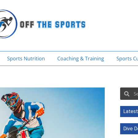
Sports Nutrition
Coaching & Training
Sports Cu
Sea
Search
Latest
Dive D