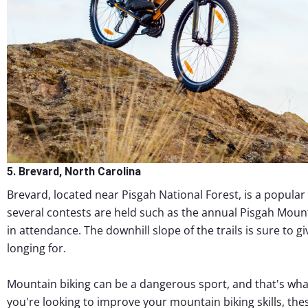
5. Brevard, North Carolina
Brevard, located near Pisgah National Forest, is a popular 
several contests are held such as the annual Pisgah Mount
in attendance. The downhill slope of the trails is sure to 
longing for.
Mountain biking can be a dangerous sport, and that's what 
you're looking to improve your mountain biking skills, the