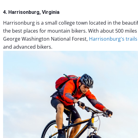
4. Harrisonburg, Virginia
Harrisonburg is a small college town located in the beauti
the best places for mountain bikers. With about 500 miles
George Washington National Forest,
Harrisonburg's trails
and advanced bikers.