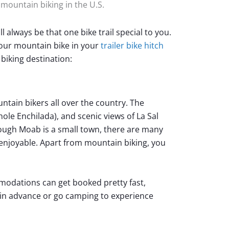
r mountain biking in the U.S.
l always be that one bike trail special to you.
your mountain bike in your
trailer bike hitch
biking destination:
tain bikers all over the country. The
hole Enchilada), and scenic views of La Sal
ugh Moab is a small town, there are many
enjoyable. Apart from mountain biking, you
odations can get booked pretty fast,
 in advance or go camping to experience