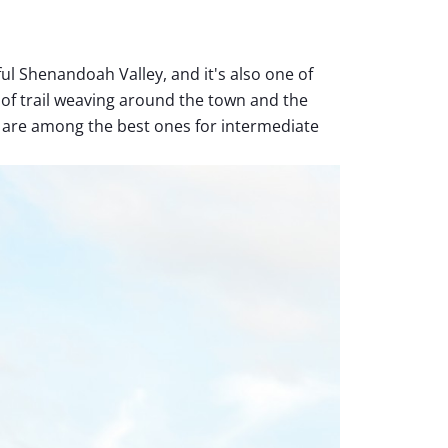
ful Shenandoah Valley, and it's also one of
 of trail weaving around the town and the
are among the best ones for intermediate