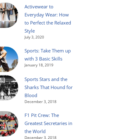
Activewear to
Everyday Wear: How
to Perfect the Relaxed
Style
July 3, 2020
Sports: Take Them up
with 3 Basic Skills
January 18, 2019
Sports Stars and the
Sharks That Hound for
Blood
December 3, 2018
F1 Pit Crew: The
Greatest Secretaries in
the World
December 3, 2018