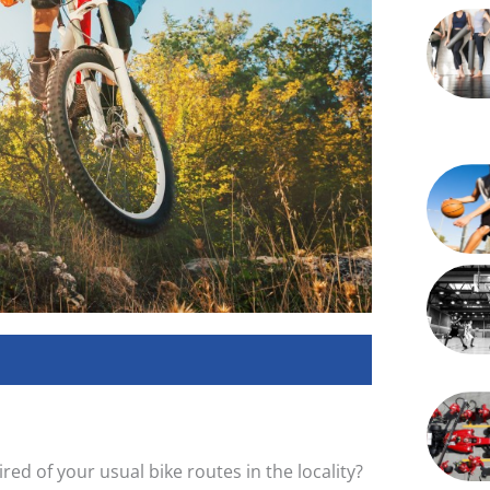
red of your usual bike routes in the locality?