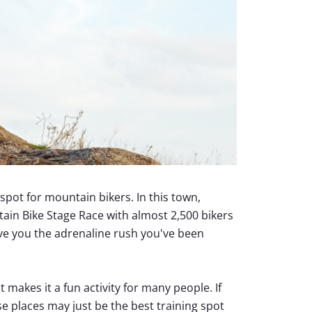
spot for mountain bikers. In this town,
ain Bike Stage Race with almost 2,500 bikers
give you the adrenaline rush you've been
makes it a fun activity for many people. If
se places may just be the best training spot