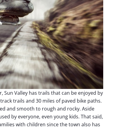
 Sun Valley has trails that can be enjoyed by
etrack trails and 30 miles of paved bike paths.
paved and smooth to rough and rocky. Aside
 used by everyone, even young kids. That said,
families with children since the town also has