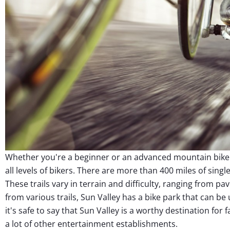
Whether you're a beginner or an advanced mountain biker,
all levels of bikers. There are more than 400 miles of singl
These trails vary in terrain and difficulty, ranging from 
from various trails, Sun Valley has a bike park that can be
it's safe to say that Sun Valley is a worthy destination for 
a lot of other entertainment establishments.