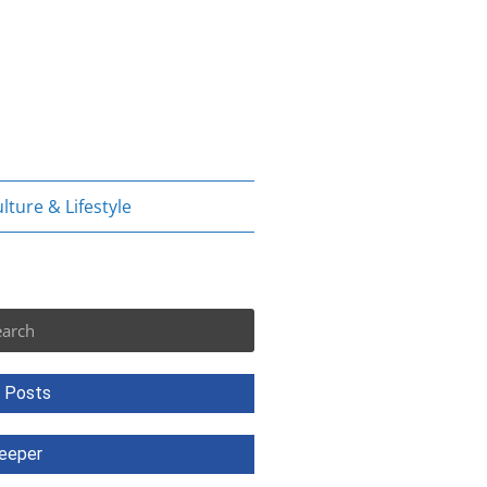
lture & Lifestyle
rch
 Posts
eeper