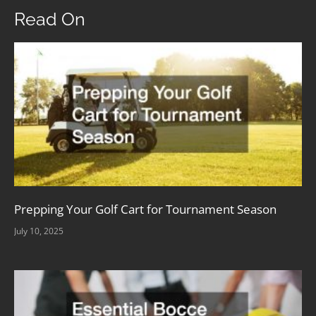
Read On
Prepping Your Golf Cart for Tournament Season
July 10, 2025