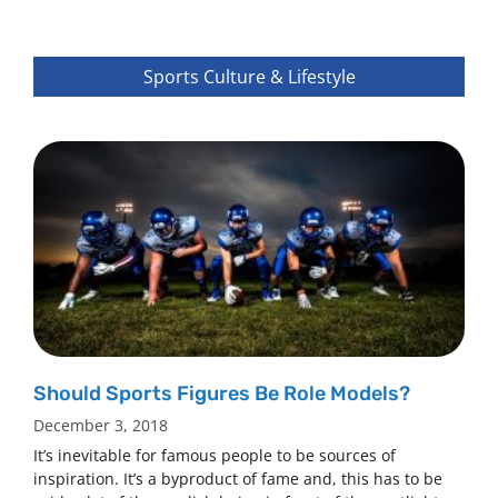
Sports Culture & Lifestyle
Should Sports Figures Be Role Models?
December 3, 2018
It’s inevitable for famous people to be sources of
inspiration. It’s a byproduct of fame and, this has to be