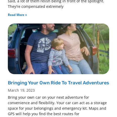
said, a lot of them relish being in front of the spotlight.
They’re compensated extremely
Read More »
Bringing Your Own Ride To Travel Adventures
March 19, 2023
Bring your own car on your next adventure for
convenience and flexibility. Your car can act as a storage
space for your belongings and emergency kit. Maps and
GPS will help you find the best routes for