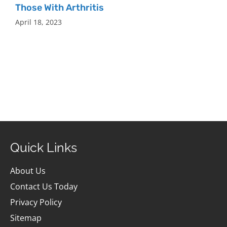
Those With Arthritis
April 18, 2023
Quick Links
About Us
Contact Us Today
Privacy Policy
Sitemap