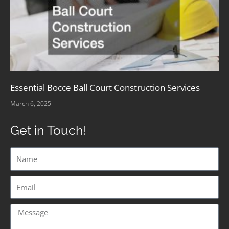
Essential Bocce Ball Court Construction Services
March 6, 2025
Get in Touch!
Name
Email
Message