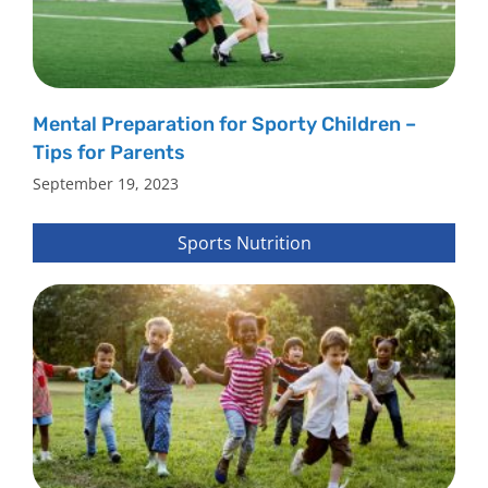
Mental Preparation for Sporty Children –
Tips for Parents
September 19, 2023
Sports Nutrition