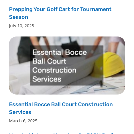
Prepping Your Golf Cart for Tournament
Season
July 10, 2025
Essential Bocce Ball Court Construction
Services
March 6, 2025