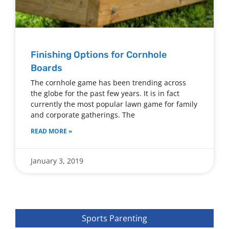
Finishing Options for Cornhole
Boards
The cornhole game has been trending across
the globe for the past few years. It is in fact
currently the most popular lawn game for family
and corporate gatherings. The
READ MORE »
January 3, 2019
Sports Parenting