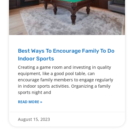
Best Ways To Encourage Family To Do
Indoor Sports
Creating a game room and investing in quality
equipment, like a good pool table, can
encourage family members to engage regularly
in indoor sports activities. Organizing a family
sports night and
READ MORE »
August 15, 2023