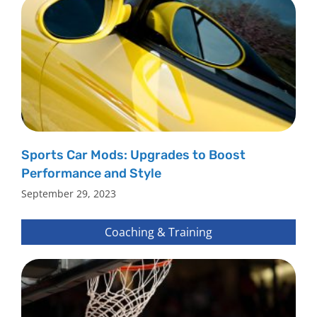
Sports Car Mods: Upgrades to Boost
Performance and Style
September 29, 2023
Coaching & Training