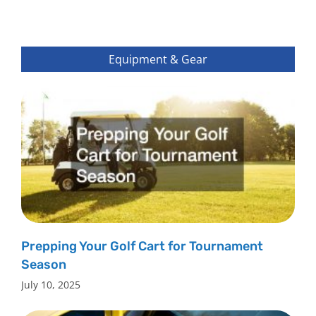
Equipment & Gear
Prepping Your Golf Cart for Tournament
Season
July 10, 2025