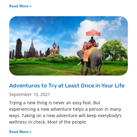
Read More »
Adventures to Try at Least Once in Your Life
September 10, 2021
Trying a new thing is never an easy feat. But
experiencing a new adventure helps a person in many
ways. Taking on a new adventure will keep everybody’s
wellness in check. Most of the people
Read More »