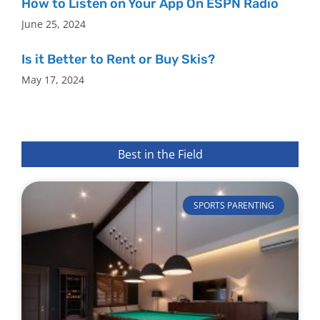
How to Listen on Your App On ESPN Radio
June 25, 2024
Is it Better to Rent or Buy Skis?
May 17, 2024
Best in the Field
SPORTS PARENTING