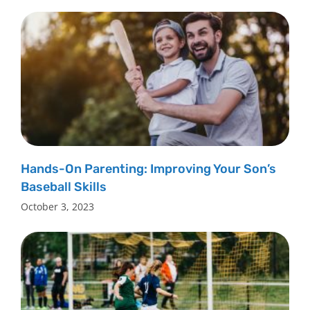
Hands-On Parenting: Improving Your Son’s
Baseball Skills
October 3, 2023