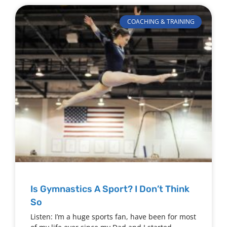
COACHING & TRAINING
Is Gymnastics A Sport? I Don’t Think
So
Listen: I’m a huge sports fan, have been for most