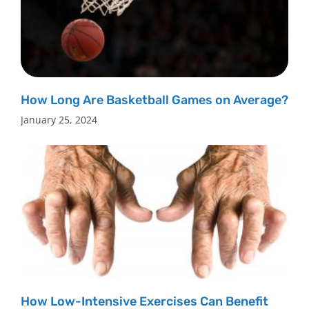
How Long Are Basketball Games on Average?
January 25, 2024
How Low-Intensive Exercises Can Benefit