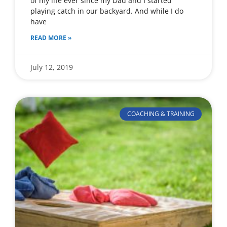
of my life ever since my Dad and I started
playing catch in our backyard. And while I do
have
READ MORE »
July 12, 2019
COACHING & TRAINING