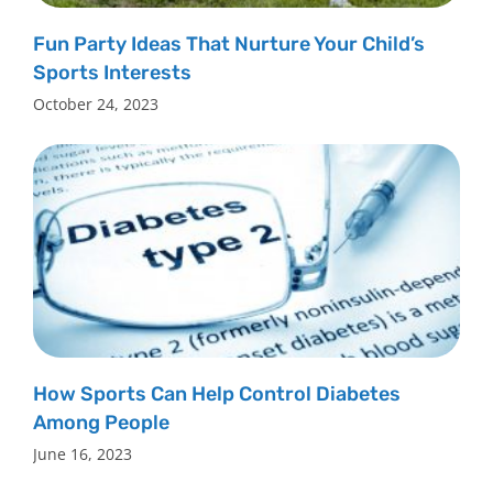
Fun Party Ideas That Nurture Your Child’s
Sports Interests
October 24, 2023
How Sports Can Help Control Diabetes
Among People
June 16, 2023